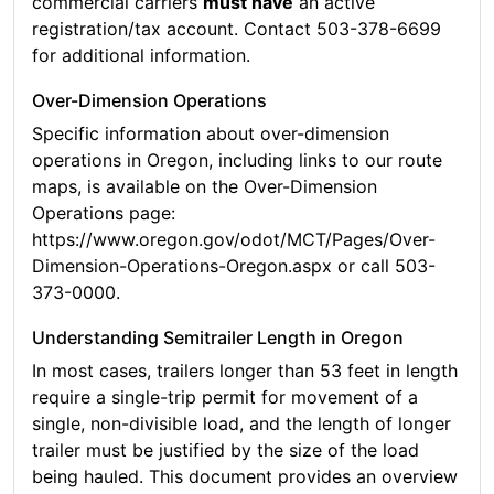
commercial carriers
must have
an active
registration/tax account. Contact 503-378-6699
for additional information.
Over-Dimension Operations
Specific information about over-dimension
operations in Oregon, including links to our route
maps, is available on the Over-Dimension
Operations page:
https://www.oregon.gov/odot/MCT/Pages/Over-
Dimension-Operations-Oregon.aspx or call 503-
373-0000.
Understanding Semitrailer Length in Oregon
In most cases, trailers longer than 53 feet in length
require a single-trip permit for movement of a
single, non-divisible load, and the length of longer
trailer must be justified by the size of the load
being hauled. This document provides an overview