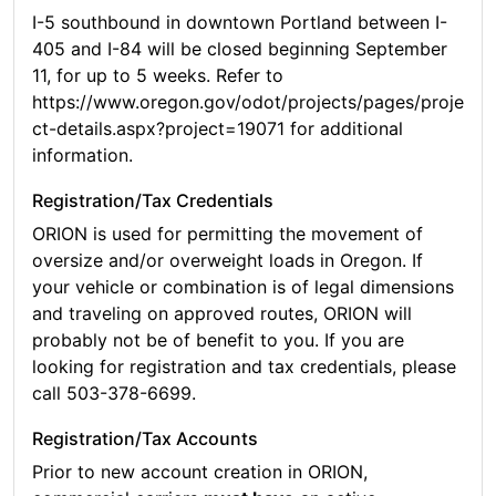
I-5 southbound in downtown Portland between I-
405 and I-84 will be closed beginning September
11, for up to 5 weeks. Refer to
https://www.oregon.gov/odot/projects/pages/proje
ct-details.aspx?project=19071 for additional
information.
Registration/Tax Credentials
ORION is used for permitting the movement of
oversize and/or overweight loads in Oregon. If
your vehicle or combination is of legal dimensions
and traveling on approved routes, ORION will
probably not be of benefit to you. If you are
looking for registration and tax credentials, please
call 503-378-6699.
Registration/Tax Accounts
Prior to new account creation in ORION,