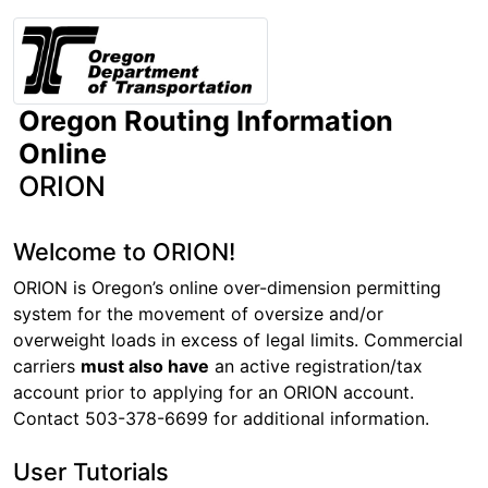
Oregon Routing Information
Online
ORION
Welcome to ORION!
ORION is Oregon’s online over-dimension permitting
system for the movement of oversize and/or
overweight loads in excess of legal limits. Commercial
carriers
must also have
an active registration/tax
account prior to applying for an ORION account.
Contact 503-378-6699 for additional information.
User Tutorials