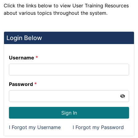
Click the links below to view User Training Resources
about various topics throughout the system.
Login Below
Username
*
Password
*
Sign In
I Forgot my Username
I Forgot my Password