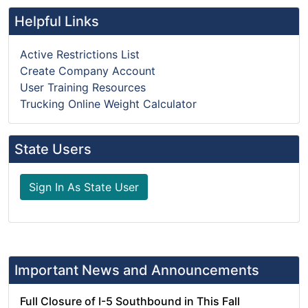
Helpful Links
Active Restrictions List
Create Company Account
User Training Resources
Trucking Online Weight Calculator
State Users
Sign In As State User
Important News and Announcements
Full Closure of I-5 Southbound in This Fall